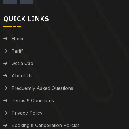
QUICK LINKS
Home
Tariff
Get a Cab
About Us
Frequently Asked Questions
Terms & Conditions
Privacy Policy
Booking & Cancellation Policies