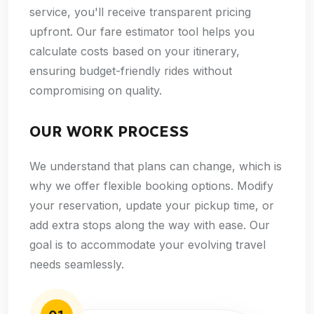
service, you'll receive transparent pricing
upfront. Our fare estimator tool helps you
calculate costs based on your itinerary,
ensuring budget-friendly rides without
compromising on quality.
OUR WORK PROCESS
We understand that plans can change, which is
why we offer flexible booking options. Modify
your reservation, update your pickup time, or
add extra stops along the way with ease. Our
goal is to accommodate your evolving travel
needs seamlessly.