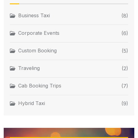
Business Taxi
(8)
Corporate Events
(6)
Custom Booking
(5)
Traveling
(2)
Cab Booking Trips
(7)
Hybrid Taxi
(9)