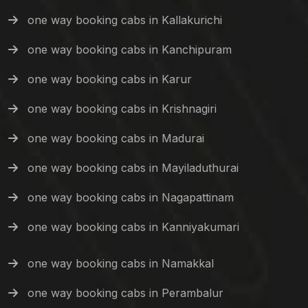
one way booking cabs in Kallakurichi
one way booking cabs in Kanchipuram
one way booking cabs in Karur
one way booking cabs in Krishnagiri
one way booking cabs in Madurai
one way booking cabs in Mayiladuthurai
one way booking cabs in Nagapattinam
one way booking cabs in Kanniyakumari
one way booking cabs in Namakkal
one way booking cabs in Perambalur