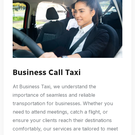
Business Call Taxi
At Business Taxi, we understand the
importance of seamless and reliable
transportation for businesses. Whether you
need to attend meetings, catch a flight, or
ensure your clients reach their destinations
comfortably, our services are tailored to meet