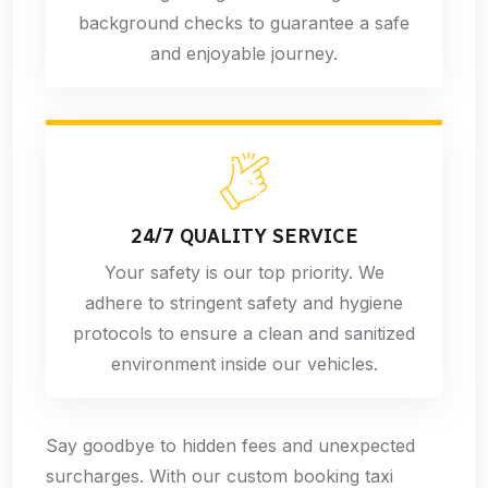
background checks to guarantee a safe
and enjoyable journey.
24/7 QUALITY SERVICE
Your safety is our top priority. We
adhere to stringent safety and hygiene
protocols to ensure a clean and sanitized
environment inside our vehicles.
Say goodbye to hidden fees and unexpected
surcharges. With our custom booking taxi