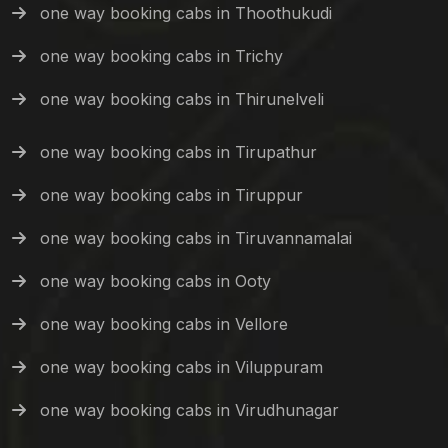
one way booking cabs in Thoothukudi
one way booking cabs in Trichy
one way booking cabs in Thirunelveli
one way booking cabs in Tirupathur
one way booking cabs in Tiruppur
one way booking cabs in Tiruvannamalai
one way booking cabs in Ooty
one way booking cabs in Vellore
one way booking cabs in Viluppuram
one way booking cabs in Virudhunagar