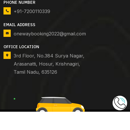
PHONE NUMBER
+91-7200110339
EMAIL ADDRESS
onewaybooking2022@gmail.com
OFFICE LOCATION
3rd Floor, No.384 Surya Nagar,
Arasanatti, Hosur, Krishnagiri,
Tamil Nadu, 635126
Copyright © 2024
One Way Booking
. All Rights
Reserved.