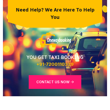
Need Help? We Are Here To Help
You
YOU GET TAXI BOOKING
+91-7200110339
CONTACT US NOW