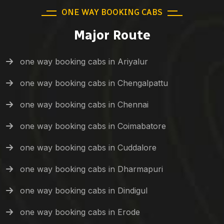
ONE WAY BOOKING CABS
Major Route
one way booking cabs in Ariyalur
one way booking cabs in Chengalpattu
one way booking cabs in Chennai
one way booking cabs in Coimabatore
one way booking cabs in Cuddalore
one way booking cabs in Dharmapuri
one way booking cabs in Dindigul
one way booking cabs in Erode