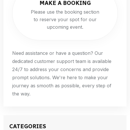
MAKE A BOOKING
Please use the booking section
to reserve your spot for our
upcoming event.
Need assistance or have a question? Our
dedicated customer support team is available
24/7 to address your concerns and provide
prompt solutions. We're here to make your
journey as smooth as possible, every step of
the way.
CATEGORIES