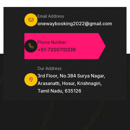
Email Address
onewaybooking2022@gmail.com
Phone Number
+91-7200110339
Our Address
3rd Floor, No.384 Surya Nagar,
Arasanatti, Hosur, Krishnagiri,
Tamil Nadu, 635126