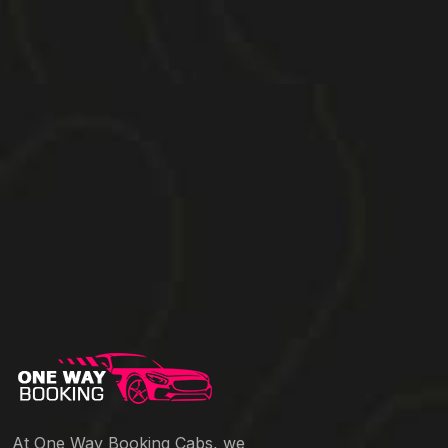
At One Way Booking Cabs, we