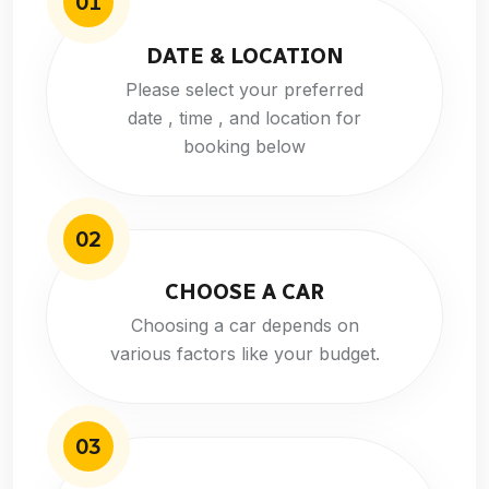
01
DATE & LOCATION
Please select your preferred
date , time , and location for
booking below
02
CHOOSE A CAR
Choosing a car depends on
various factors like your budget.
03