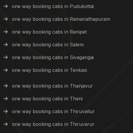
one way booking cabs in Pudukottai
one way booking cabs in Ramanathapuram
one way booking cabs in Ranipet
one way booking cabs in Salem
one way booking cabs in Sivagangai
one way booking cabs in Tenkasi
one way booking cabs in Thanjavur
one way booking cabs in Theni
one way booking cabs in Thiruvallur
one way booking cabs in Thiruvarur