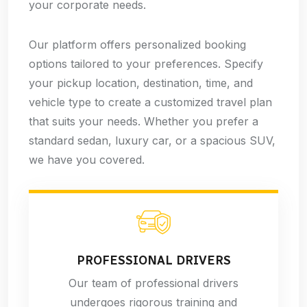
your corporate needs.
Our platform offers personalized booking
options tailored to your preferences. Specify
your pickup location, destination, time, and
vehicle type to create a customized travel plan
that suits your needs. Whether you prefer a
standard sedan, luxury car, or a spacious SUV,
we have you covered.
PROFESSIONAL DRIVERS
Our team of professional drivers
undergoes rigorous training and