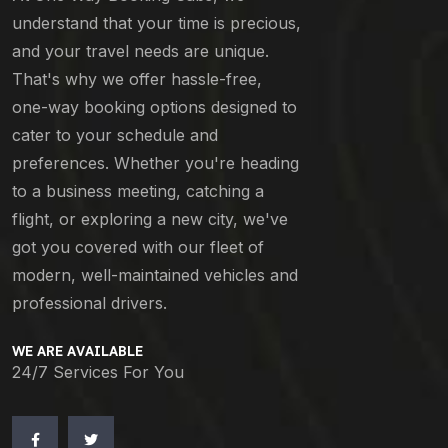
understand that your time is precious,
and your travel needs are unique.
That's why we offer hassle-free,
one-way booking options designed to
cater to your schedule and
preferences. Whether you're heading
to a business meeting, catching a
flight, or exploring a new city, we've
got you covered with our fleet of
modern, well-maintained vehicles and
professional drivers.
WE ARE AVAILABLE
24/7 Services For You