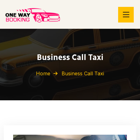
Business Call Taxi
Home
Business Call Taxi