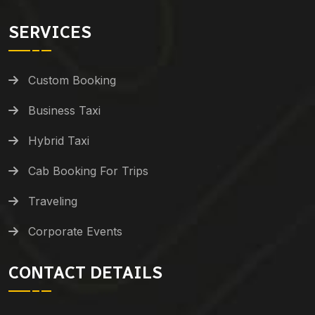
SERVICES
Custom Booking
Business Taxi
Hybrid Taxi
Cab Booking For Trips
Traveling
Corporate Events
CONTACT DETAILS