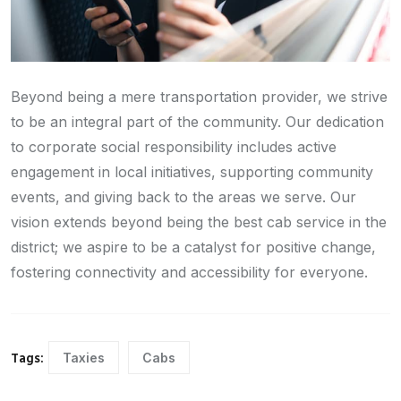
Beyond being a mere transportation provider, we strive
to be an integral part of the community. Our dedication
to corporate social responsibility includes active
engagement in local initiatives, supporting community
events, and giving back to the areas we serve. Our
vision extends beyond being the best cab service in the
district; we aspire to be a catalyst for positive change,
fostering connectivity and accessibility for everyone.
Taxies
Cabs
Tags: