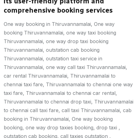
its user-friendly platform and
comprehensive booking services
One way booking in Thiruvannamalai, One way
booking Thiruvannamalai, one way taxi booking
Thiruvannamalai, one way drop taxi booking
Thiruvannamalai, outstation cab booking
Thiruvannamalai, outstation taxi service in
Thiruvannamalai, one way call taxi Thiruvannamalai,
car rental Thiruvannamalai, Thiruvannamalai to
chennai taxi fare, Thiruvannamalai to chennai one way
taxi fare, Thiruvannamalai to chennai car rental,
Thiruvannamalai to chennai drop taxi, Thiruvannamalai
to chennai call taxi fare, call taxi Thiruvannamalai, cab
booking in Thiruvannamalai, One way booking
booking, one way drop taxies booking, drop taxi ,
outstation cab booking, call taxies outstation ,