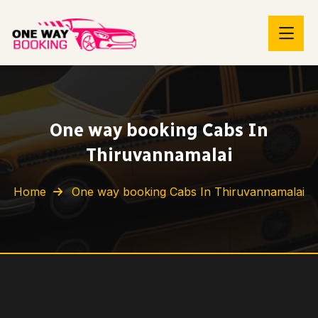
One way booking Cabs In
Thiruvannamalai
Home
One way booking Cabs In Thiruvannamalai