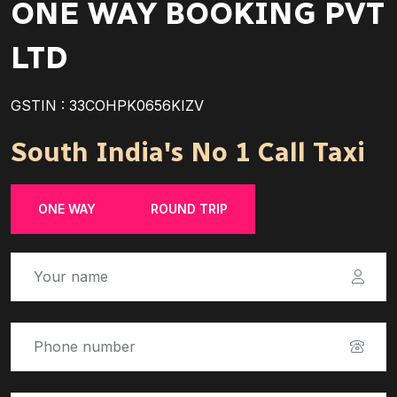
ONE WAY BOOKING PVT
LTD
GSTIN : 33COHPK0656KIZV
South India's No 1 Call Taxi
ONE WAY
ROUND TRIP