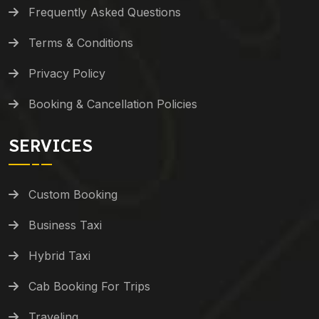
Frequently Asked Questions
Terms & Conditions
Privacy Policy
Booking & Cancellation Policies
SERVICES
Custom Booking
Business Taxi
Hybrid Taxi
Cab Booking For Trips
Traveling