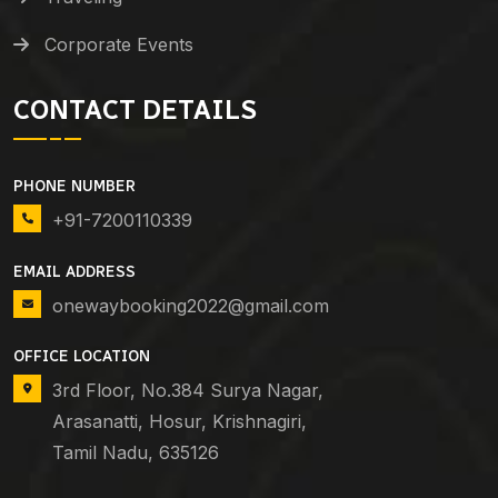
Corporate Events
CONTACT DETAILS
PHONE NUMBER
+91-7200110339
EMAIL ADDRESS
onewaybooking2022@gmail.com
OFFICE LOCATION
3rd Floor, No.384 Surya Nagar,
Arasanatti, Hosur, Krishnagiri,
Tamil Nadu, 635126