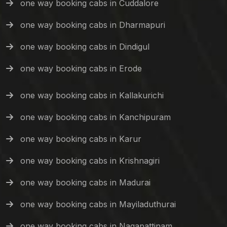
one way booking cabs in Cuddalore
one way booking cabs in Dharmapuri
one way booking cabs in Dindigul
one way booking cabs in Erode
one way booking cabs in Kallakurichi
one way booking cabs in Kanchipuram
one way booking cabs in Karur
one way booking cabs in Krishnagiri
one way booking cabs in Madurai
one way booking cabs in Mayiladuthurai
one way booking cabs in Nagapattinam