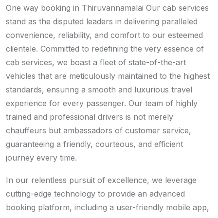
One way booking in Thiruvannamalai Our cab services
stand as the disputed leaders in delivering paralleled
convenience, reliability, and comfort to our esteemed
clientele. Committed to redefining the very essence of
cab services, we boast a fleet of state-of-the-art
vehicles that are meticulously maintained to the highest
standards, ensuring a smooth and luxurious travel
experience for every passenger. Our team of highly
trained and professional drivers is not merely
chauffeurs but ambassadors of customer service,
guaranteeing a friendly, courteous, and efficient
journey every time.
In our relentless pursuit of excellence, we leverage
cutting-edge technology to provide an advanced
booking platform, including a user-friendly mobile app,