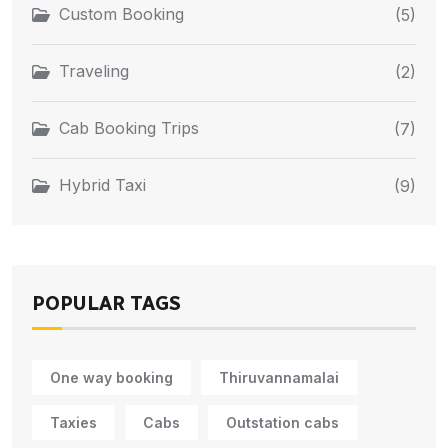
Custom Booking
(5)
Traveling
(2)
Cab Booking Trips
(7)
Hybrid Taxi
(9)
POPULAR TAGS
One way booking
Thiruvannamalai
Taxies
Cabs
Outstation cabs