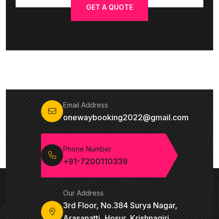
GET A QUOTE
Email Address
onewaybooking2022@gmail.com
Phone Number
+91-7200110339
Our Address
3rd Floor, No.384 Surya Nagar,
Arasanatti, Hosur, Krishnagiri,