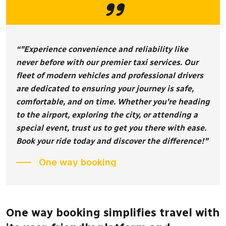
“"Experience convenience and reliability like
never before with our premier taxi services. Our
fleet of modern vehicles and professional drivers
are dedicated to ensuring your journey is safe,
comfortable, and on time. Whether you're heading
to the airport, exploring the city, or attending a
special event, trust us to get you there with ease.
Book your ride today and discover the difference!"
One way booking
One way booking simplifies travel with