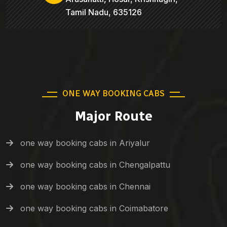
Tamil Nadu, 635126
ONE WAY BOOKING CABS
Major Route
one way booking cabs in Ariyalur
one way booking cabs in Chengalpattu
one way booking cabs in Chennai
one way booking cabs in Coimabatore