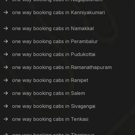
one way booking cabs in Kanniyakumari
one way booking cabs in Namakkal
one way booking cabs in Perambalur
one way booking cabs in Pudukottai
one way booking cabs in Ramanathapuram
one way booking cabs in Ranipet
one way booking cabs in Salem
one way booking cabs in Sivagangai
one way booking cabs in Tenkasi