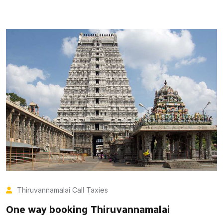
Thiruvannamalai Call Taxies
One way booking Thiruvannamalai