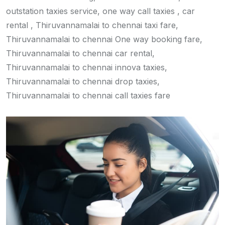
outstation taxies service, one way call taxies , car
rental , Thiruvannamalai to chennai taxi fare,
Thiruvannamalai to chennai One way booking fare,
Thiruvannamalai to chennai car rental,
Thiruvannamalai to chennai innova taxies,
Thiruvannamalai to chennai drop taxies,
Thiruvannamalai to chennai call taxies fare