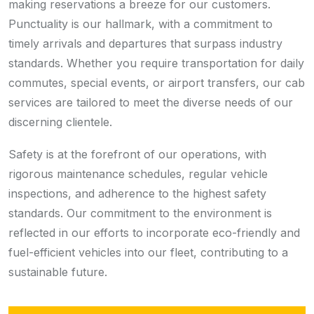
making reservations a breeze for our customers.
Punctuality is our hallmark, with a commitment to
timely arrivals and departures that surpass industry
standards. Whether you require transportation for daily
commutes, special events, or airport transfers, our cab
services are tailored to meet the diverse needs of our
discerning clientele.
Safety is at the forefront of our operations, with
rigorous maintenance schedules, regular vehicle
inspections, and adherence to the highest safety
standards. Our commitment to the environment is
reflected in our efforts to incorporate eco-friendly and
fuel-efficient vehicles into our fleet, contributing to a
sustainable future.