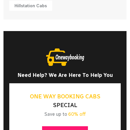
Hillstation Cabs
Need Help? We Are Here To Help You
ONE WAY BOOKING CABS
SPECIAL
Save up to
60% off