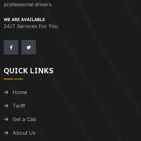
professional drivers.
WE ARE AVAILABLE
24/7 Services For You
QUICK LINKS
Home
Tariff
Get a Cab
About Us