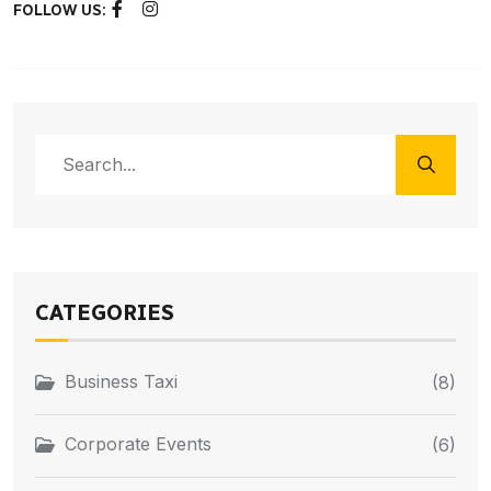
FOLLOW US:
CATEGORIES
Business Taxi
(8)
Corporate Events
(6)