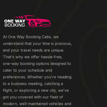
At One Way Booking Cabs, we
understand that your time is precious,
and your travel needs are unique.
That's why we offer hassle-free,
one-way booking options designed to
cater to your schedule and
preferences. Whether you're heading
to a business meeting, catching a
flight, or exploring a new city, we've
got you covered with our fleet of
modern, well-maintained vehicles and