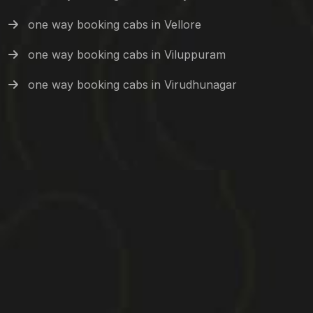
one way booking cabs in Vellore
one way booking cabs in Viluppuram
one way booking cabs in Virudhunagar