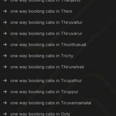
one way booking cabs in Thanjavur
one way booking cabs in Theni
one way booking cabs in Thiruvallur
one way booking cabs in Thiruvarur
one way booking cabs in Thoothukudi
one way booking cabs in Trichy
one way booking cabs in Thirunelveli
one way booking cabs in Tirupathur
one way booking cabs in Tiruppur
one way booking cabs in Tiruvannamalai
one way booking cabs in Ooty