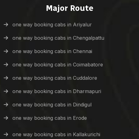
Major Route
one way booking cabs in Ariyalur
one way booking cabs in Chengalpattu
one way booking cabs in Chennai
one way booking cabs in Coimabatore
one way booking cabs in Cuddalore
one way booking cabs in Dharmapuri
one way booking cabs in Dindigul
one way booking cabs in Erode
one way booking cabs in Kallakurichi