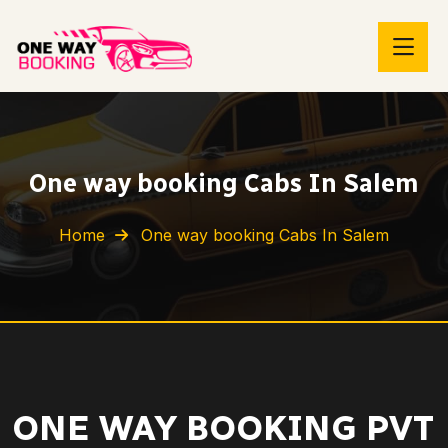
One way booking Cabs In Salem
Home
One way booking Cabs In Salem
ONE WAY BOOKING PVT