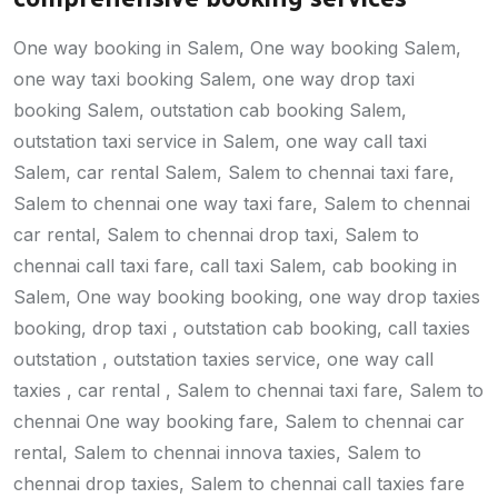
One way booking in Salem, One way booking Salem,
one way taxi booking Salem, one way drop taxi
booking Salem, outstation cab booking Salem,
outstation taxi service in Salem, one way call taxi
Salem, car rental Salem, Salem to chennai taxi fare,
Salem to chennai one way taxi fare, Salem to chennai
car rental, Salem to chennai drop taxi, Salem to
chennai call taxi fare, call taxi Salem, cab booking in
Salem, One way booking booking, one way drop taxies
booking, drop taxi , outstation cab booking, call taxies
outstation , outstation taxies service, one way call
taxies , car rental , Salem to chennai taxi fare, Salem to
chennai One way booking fare, Salem to chennai car
rental, Salem to chennai innova taxies, Salem to
chennai drop taxies, Salem to chennai call taxies fare