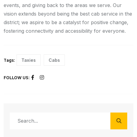
events, and giving back to the areas we serve. Our
vision extends beyond being the best cab service in the
district; we aspire to be a catalyst for positive change,
fostering connectivity and accessibility for everyone.
Taxies
Cabs
Tags:
FOLLOW US: