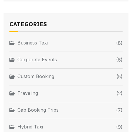
CATEGORIES
Business Taxi
(8)
Corporate Events
(6)
Custom Booking
(5)
Traveling
(2)
Cab Booking Trips
(7)
Hybrid Taxi
(9)