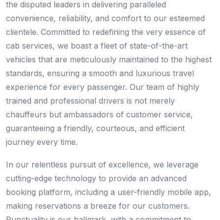
the disputed leaders in delivering paralleled
convenience, reliability, and comfort to our esteemed
clientele. Committed to redefining the very essence of
cab services, we boast a fleet of state-of-the-art
vehicles that are meticulously maintained to the highest
standards, ensuring a smooth and luxurious travel
experience for every passenger. Our team of highly
trained and professional drivers is not merely
chauffeurs but ambassadors of customer service,
guaranteeing a friendly, courteous, and efficient
journey every time.
In our relentless pursuit of excellence, we leverage
cutting-edge technology to provide an advanced
booking platform, including a user-friendly mobile app,
making reservations a breeze for our customers.
Punctuality is our hallmark, with a commitment to