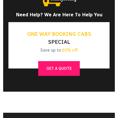
Need Help? We Are Here To Help You
ONE WAY BOOKING CABS
SPECIAL
Save up to
60% off
GET A QUOTE