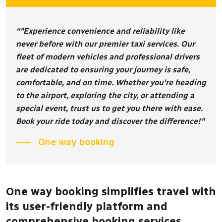
“"Experience convenience and reliability like
never before with our premier taxi services. Our
fleet of modern vehicles and professional drivers
are dedicated to ensuring your journey is safe,
comfortable, and on time. Whether you're heading
to the airport, exploring the city, or attending a
special event, trust us to get you there with ease.
Book your ride today and discover the difference!"
One way booking
One way booking simplifies travel with
its user-friendly platform and
comprehensive booking services