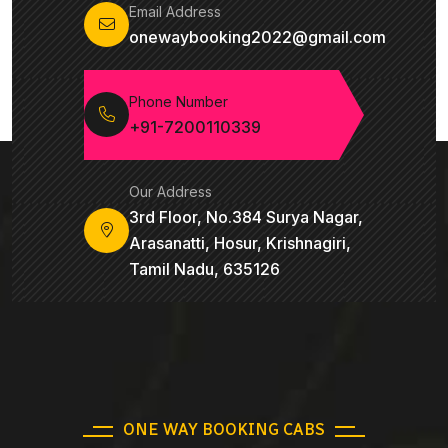
Email Address
onewaybooking2022@gmail.com
Phone Number
+91-7200110339
Our Address
3rd Floor, No.384 Surya Nagar,
Arasanatti, Hosur, Krishnagiri,
Tamil Nadu, 635126
ONE WAY BOOKING CABS