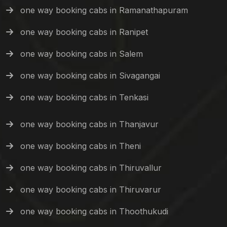
one way booking cabs in Ramanathapuram
one way booking cabs in Ranipet
one way booking cabs in Salem
one way booking cabs in Sivagangai
one way booking cabs in Tenkasi
one way booking cabs in Thanjavur
one way booking cabs in Theni
one way booking cabs in Thiruvallur
one way booking cabs in Thiruvarur
one way booking cabs in Thoothukudi