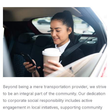
Beyond being a mere transportation provider, we strive
to be an integral part of the community. Our dedication
to corporate social responsibility includes active
engagement in local initiatives, supporting community