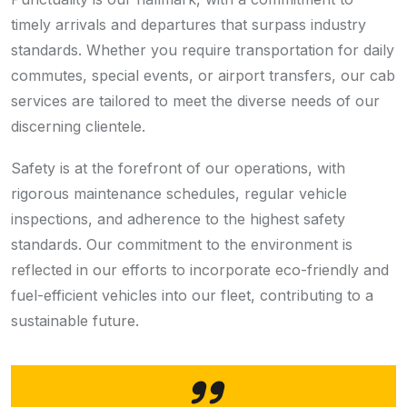
timely arrivals and departures that surpass industry
standards. Whether you require transportation for daily
commutes, special events, or airport transfers, our cab
services are tailored to meet the diverse needs of our
discerning clientele.
Safety is at the forefront of our operations, with
rigorous maintenance schedules, regular vehicle
inspections, and adherence to the highest safety
standards. Our commitment to the environment is
reflected in our efforts to incorporate eco-friendly and
fuel-efficient vehicles into our fleet, contributing to a
sustainable future.