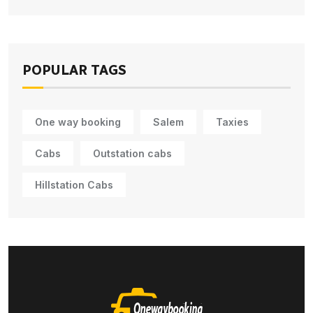
POPULAR TAGS
One way booking
Salem
Taxies
Cabs
Outstation cabs
Hillstation Cabs