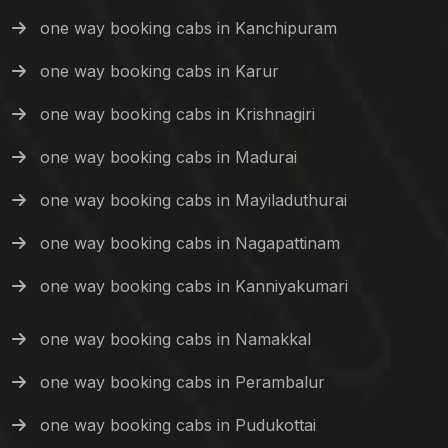
one way booking cabs in Kanchipuram
one way booking cabs in Karur
one way booking cabs in Krishnagiri
one way booking cabs in Madurai
one way booking cabs in Mayiladuthurai
one way booking cabs in Nagapattinam
one way booking cabs in Kanniyakumari
one way booking cabs in Namakkal
one way booking cabs in Perambalur
one way booking cabs in Pudukottai