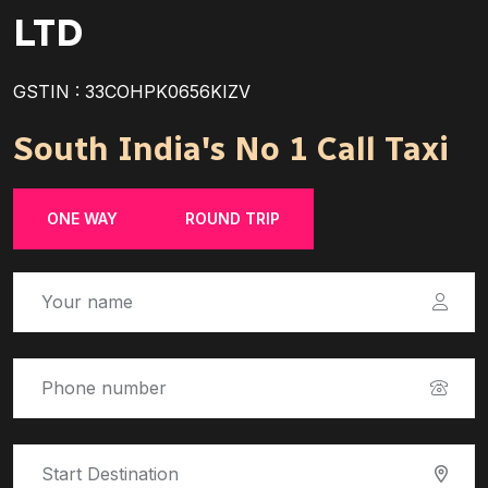
LTD
GSTIN : 33COHPK0656KIZV
South India's No 1 Call Taxi
ONE WAY
ROUND TRIP