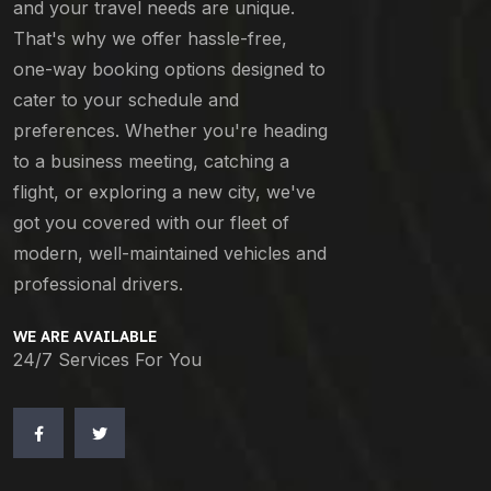
and your travel needs are unique.
That's why we offer hassle-free,
one-way booking options designed to
cater to your schedule and
preferences. Whether you're heading
to a business meeting, catching a
flight, or exploring a new city, we've
got you covered with our fleet of
modern, well-maintained vehicles and
professional drivers.
WE ARE AVAILABLE
24/7 Services For You