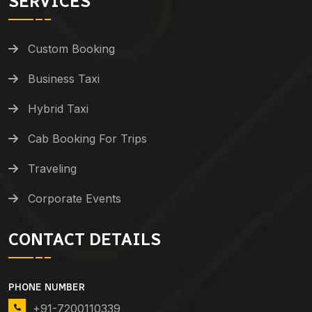
SERVICES
Custom Booking
Business Taxi
Hybrid Taxi
Cab Booking For Trips
Traveling
Corporate Events
CONTACT DETAILS
PHONE NUMBER
+91-7200110339