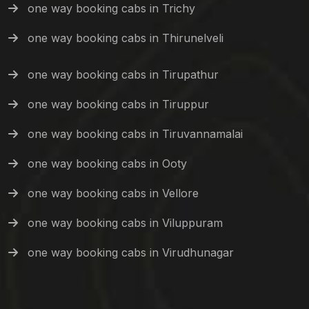
one way booking cabs in Trichy
one way booking cabs in Thirunelveli
one way booking cabs in Tirupathur
one way booking cabs in Tiruppur
one way booking cabs in Tiruvannamalai
one way booking cabs in Ooty
one way booking cabs in Vellore
one way booking cabs in Viluppuram
one way booking cabs in Virudhunagar