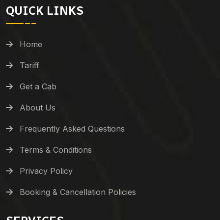
QUICK LINKS
Home
Tariff
Get a Cab
About Us
Frequently Asked Questions
Terms & Conditions
Privacy Policy
Booking & Cancellation Policies