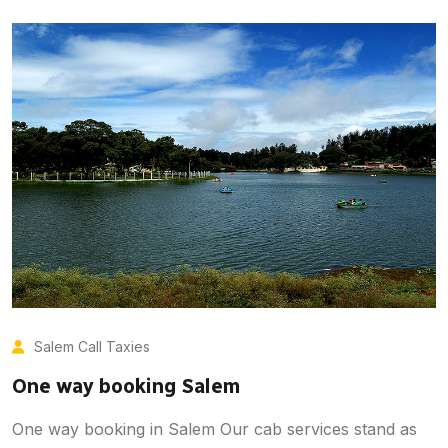
Salem Call Taxies
One way booking Salem
One way booking in Salem Our cab services stand as