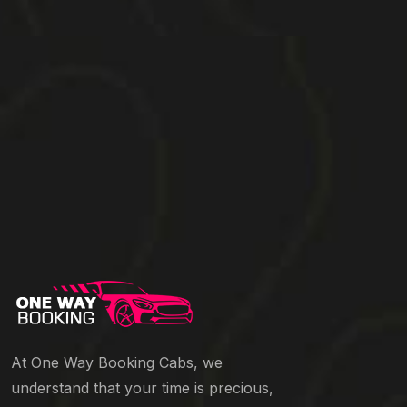
At One Way Booking Cabs, we
understand that your time is precious,