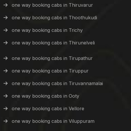
one way booking cabs in Thiruvarur
one way booking cabs in Thoothukudi
one way booking cabs in Trichy
one way booking cabs in Thirunelveli
one way booking cabs in Tirupathur
one way booking cabs in Tiruppur
one way booking cabs in Tiruvannamalai
one way booking cabs in Ooty
one way booking cabs in Vellore
one way booking cabs in Viluppuram