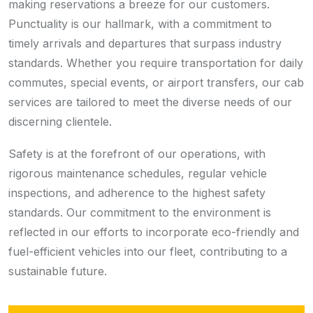
making reservations a breeze for our customers.
Punctuality is our hallmark, with a commitment to
timely arrivals and departures that surpass industry
standards. Whether you require transportation for daily
commutes, special events, or airport transfers, our cab
services are tailored to meet the diverse needs of our
discerning clientele.
Safety is at the forefront of our operations, with
rigorous maintenance schedules, regular vehicle
inspections, and adherence to the highest safety
standards. Our commitment to the environment is
reflected in our efforts to incorporate eco-friendly and
fuel-efficient vehicles into our fleet, contributing to a
sustainable future.