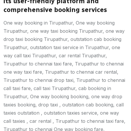
its user-friendly platform and
comprehensive booking services
One way booking in Tirupathur, One way booking
Tirupathur, one way taxi booking Tirupathur, one way
drop taxi booking Tirupathur, outstation cab booking
Tirupathur, outstation taxi service in Tirupathur, one
way call taxi Tirupathur, car rental Tirupathur,
Tirupathur to chennai taxi fare, Tirupathur to chennai
one way taxi fare, Tirupathur to chennai car rental,
Tirupathur to chennai drop taxi, Tirupathur to chennai
call taxi fare, call taxi Tirupathur, cab booking in
Tirupathur, One way booking booking, one way drop
taxies booking, drop taxi , outstation cab booking, call
taxies outstation , outstation taxies service, one way
call taxies , car rental , Tirupathur to chennai taxi fare,
Tirupathur to chennai One way booking fare,