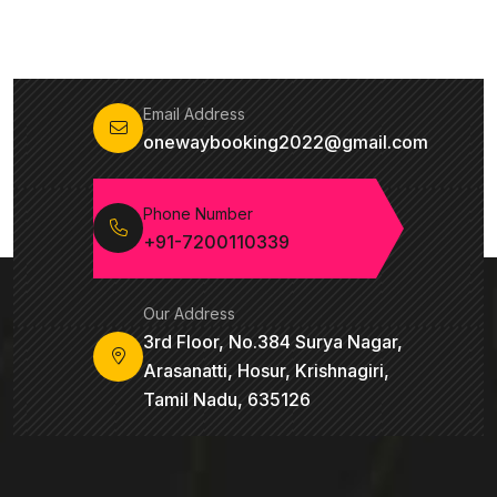
Email Address
onewaybooking2022@gmail.com
Phone Number
+91-7200110339
Our Address
3rd Floor, No.384 Surya Nagar,
Arasanatti, Hosur, Krishnagiri,
Tamil Nadu, 635126