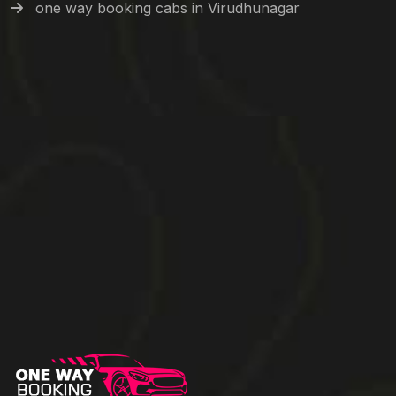
one way booking cabs in Virudhunagar