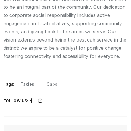
to be an integral part of the community. Our dedication
to corporate social responsibility includes active
engagement in local initiatives, supporting community
events, and giving back to the areas we serve. Our
vision extends beyond being the best cab service in the
district; we aspire to be a catalyst for positive change,
fostering connectivity and accessibility for everyone.
Taxies
Cabs
Tags:
FOLLOW US: