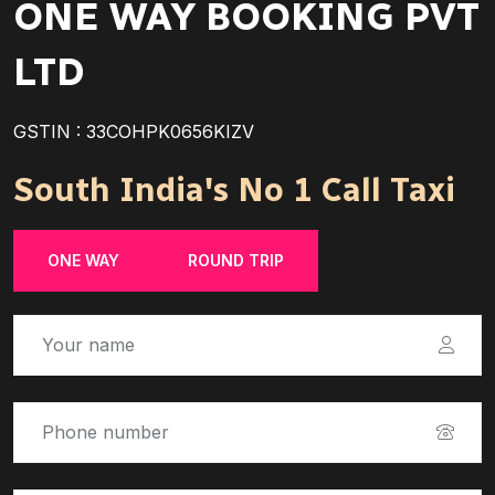
ONE WAY BOOKING PVT
LTD
GSTIN : 33COHPK0656KIZV
South India's No 1 Call Taxi
ONE WAY
ROUND TRIP