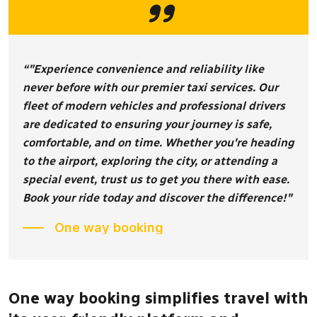
“"Experience convenience and reliability like
never before with our premier taxi services. Our
fleet of modern vehicles and professional drivers
are dedicated to ensuring your journey is safe,
comfortable, and on time. Whether you're heading
to the airport, exploring the city, or attending a
special event, trust us to get you there with ease.
Book your ride today and discover the difference!"
One way booking
One way booking simplifies travel with