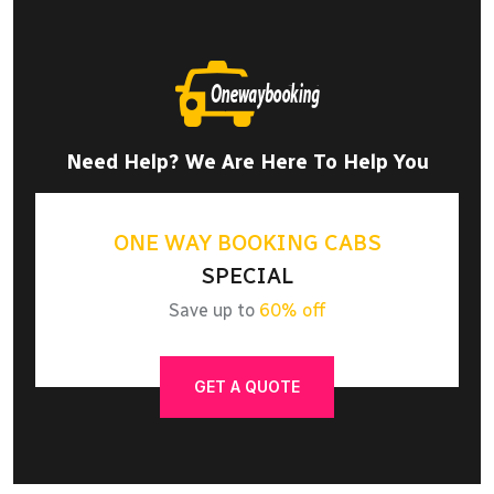
Need Help? We Are Here To Help You
ONE WAY BOOKING CABS
SPECIAL
Save up to
60% off
GET A QUOTE