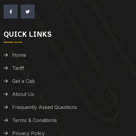
QUICK LINKS
Home
Tariff
Get a Cab
About Us
Frequently Asked Questions
Terms & Conditions
Privacy Policy