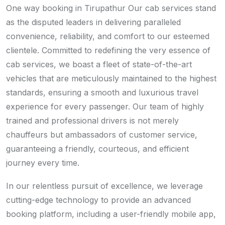
One way booking in Tirupathur Our cab services stand
as the disputed leaders in delivering paralleled
convenience, reliability, and comfort to our esteemed
clientele. Committed to redefining the very essence of
cab services, we boast a fleet of state-of-the-art
vehicles that are meticulously maintained to the highest
standards, ensuring a smooth and luxurious travel
experience for every passenger. Our team of highly
trained and professional drivers is not merely
chauffeurs but ambassadors of customer service,
guaranteeing a friendly, courteous, and efficient
journey every time.
In our relentless pursuit of excellence, we leverage
cutting-edge technology to provide an advanced
booking platform, including a user-friendly mobile app,