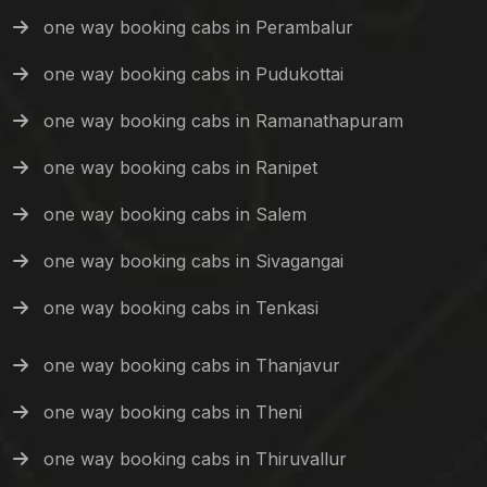
one way booking cabs in Perambalur
one way booking cabs in Pudukottai
one way booking cabs in Ramanathapuram
one way booking cabs in Ranipet
one way booking cabs in Salem
one way booking cabs in Sivagangai
one way booking cabs in Tenkasi
one way booking cabs in Thanjavur
one way booking cabs in Theni
one way booking cabs in Thiruvallur