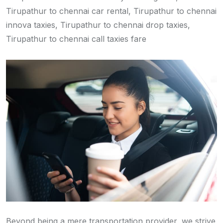
Tirupathur to chennai car rental, Tirupathur to chennai
innova taxies, Tirupathur to chennai drop taxies,
Tirupathur to chennai call taxies fare
Beyond being a mere transportation provider, we strive