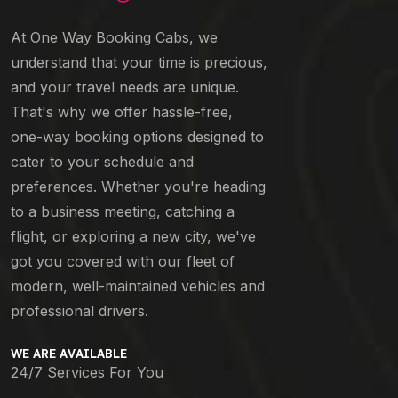
At One Way Booking Cabs, we
understand that your time is precious,
and your travel needs are unique.
That's why we offer hassle-free,
one-way booking options designed to
cater to your schedule and
preferences. Whether you're heading
to a business meeting, catching a
flight, or exploring a new city, we've
got you covered with our fleet of
modern, well-maintained vehicles and
professional drivers.
WE ARE AVAILABLE
24/7 Services For You