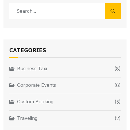
CATEGORIES
Business Taxi
(8)
Corporate Events
(6)
Custom Booking
(5)
Traveling
(2)