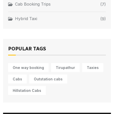
Cab Booking Trips
(7)
Hybrid Taxi
(9)
POPULAR TAGS
One way booking
Tirupathur
Taxies
Cabs
Outstation cabs
Hillstation Cabs