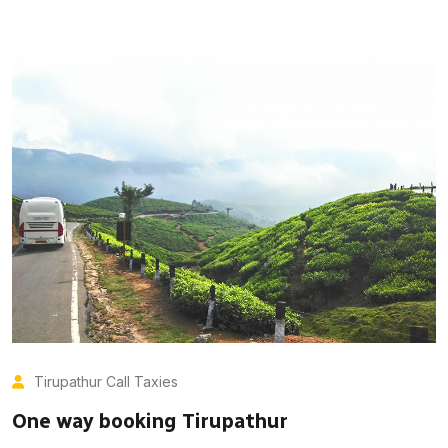
Tirupathur Call Taxies
One way booking Tirupathur