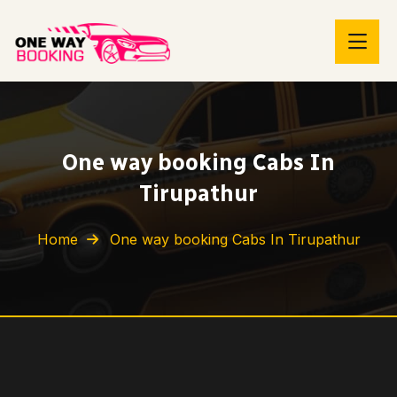
One way booking Cabs In
Tirupathur
Home
One way booking Cabs In Tirupathur