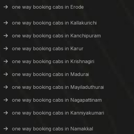
one way booking cabs in Erode
one way booking cabs in Kallakurichi
one way booking cabs in Kanchipuram
one way booking cabs in Karur
one way booking cabs in Krishnagiri
one way booking cabs in Madurai
one way booking cabs in Mayiladuthurai
one way booking cabs in Nagapattinam
one way booking cabs in Kanniyakumari
one way booking cabs in Namakkal