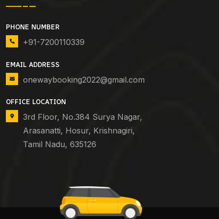
PHONE NUMBER
+91-7200110339
EMAIL ADDRESS
onewaybooking2022@gmail.com
OFFICE LOCATION
3rd Floor, No.384 Surya Nagar,
Arasanatti, Hosur, Krishnagiri,
Tamil Nadu, 635126