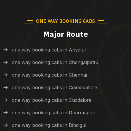
ONE WAY BOOKING CABS
Major Route
one way booking cabs in Ariyalur
one way booking cabs in Chengalpattu
one way booking cabs in Chennai
one way booking cabs in Coimabatore
one way booking cabs in Cuddalore
one way booking cabs in Dharmapuri
one way booking cabs in Dindigul