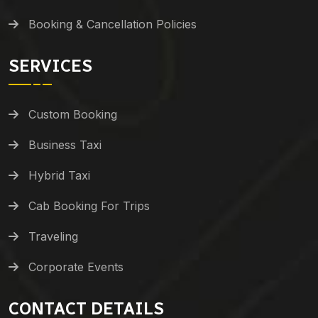
Booking & Cancellation Policies
SERVICES
Custom Booking
Business Taxi
Hybrid Taxi
Cab Booking For Trips
Traveling
Corporate Events
CONTACT DETAILS