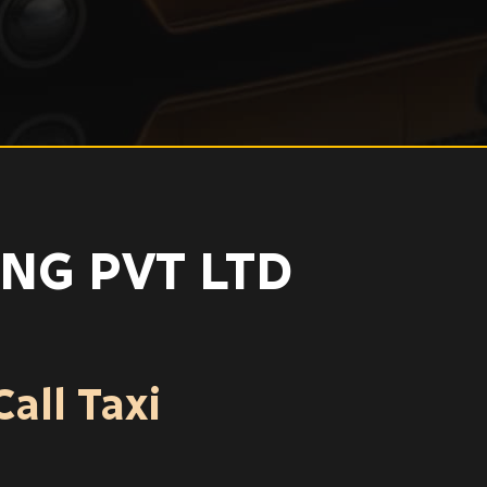
NG PVT LTD
all Taxi