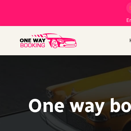
En
One way bo