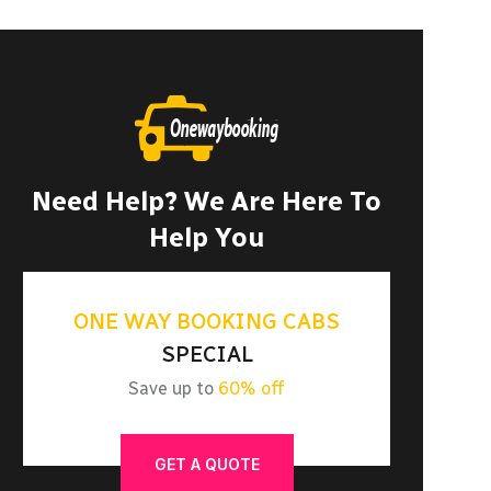
Need Help? We Are Here To
Help You
ONE WAY BOOKING CABS
SPECIAL
Save up to
60% off
GET A QUOTE