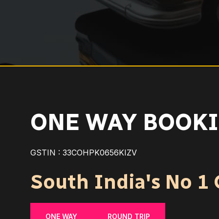
ONE WAY BOOKI
GSTIN : 33COHPK0656KIZV
South India's No 1 C
ONE WAY
ROUND TRIP