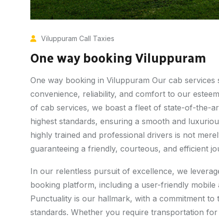
Viluppuram Call Taxies
One way booking Viluppuram
One way booking in Viluppuram Our cab services sta
convenience, reliability, and comfort to our estee
of cab services, we boast a fleet of state-of-the-ar
highest standards, ensuring a smooth and luxuriou
highly trained and professional drivers is not me
guaranteeing a friendly, courteous, and efficient j
In our relentless pursuit of excellence, we lever
booking platform, including a user-friendly mobil
Punctuality is our hallmark, with a commitment to 
standards. Whether you require transportation for 