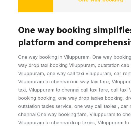
One way booking simplifies
platform and comprehensiv
One way booking in Viluppuram, One way booking
way drop taxi booking Viluppuram, outstation cab b
Viluppuram, one way call taxi Viluppuram, car ren
Viluppuram to chennai one way taxi fare, Viluppu
taxi, Viluppuram to chennai call taxi fare, call t
booking booking, one way drop taxies booking, drop 
outstation taxies service, one way call taxies , car
chennai One way booking fare, Viluppuram to chen
Viluppuram to chennai drop taxies, Viluppuram to c