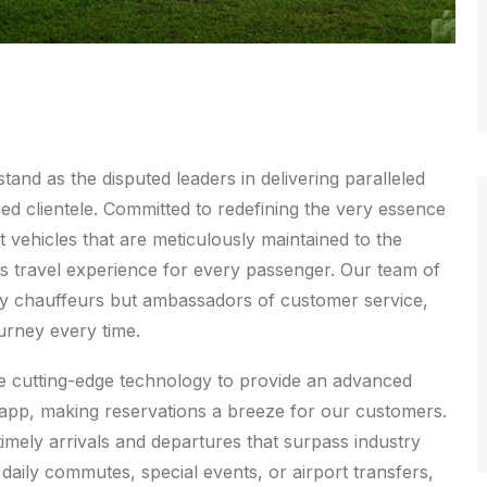
nd as the disputed leaders in delivering paralleled
med clientele. Committed to redefining the very essence
t vehicles that are meticulously maintained to the
s travel experience for every passenger. Our team of
rely chauffeurs but ambassadors of customer service,
ourney every time.
age cutting-edge technology to provide an advanced
e app, making reservations a breeze for our customers.
timely arrivals and departures that surpass industry
daily commutes, special events, or airport transfers,