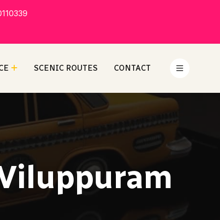
0110339
CE
SCENIC ROUTES
CONTACT
 Viluppuram