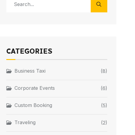
CATEGORIES
Business Taxi
(8)
Corporate Events
(6)
Custom Booking
(5)
Traveling
(2)