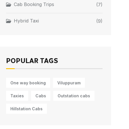
Cab Booking Trips
(7)
Hybrid Taxi
(9)
POPULAR TAGS
One way booking
Viluppuram
Taxies
Cabs
Outstation cabs
Hillstation Cabs