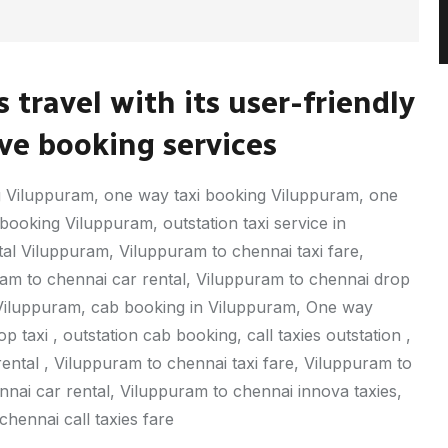
 travel with its user-friendly
e booking services
 Viluppuram, one way taxi booking Viluppuram, one
ooking Viluppuram, outstation taxi service in
tal Viluppuram, Viluppuram to chennai taxi fare,
ram to chennai car rental, Viluppuram to chennai drop
axi Viluppuram, cab booking in Viluppuram, One way
taxi , outstation cab booking, call taxies outstation ,
 rental , Viluppuram to chennai taxi fare, Viluppuram to
nai car rental, Viluppuram to chennai innova taxies,
hennai call taxies fare