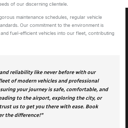
eeds of our discerning clientele.
 rigorous maintenance schedules, regular vehicle
standards. Our commitment to the environment is
and fuel-efficient vehicles into our fleet, contributing
d reliability like never before with our
 fleet of modern vehicles and professional
nsuring your journey is safe, comfortable, and
ding to the airport, exploring the city, or
trust us to get you there with ease. Book
r the difference!"