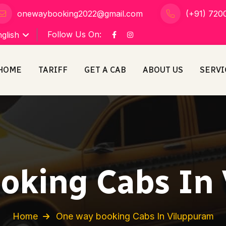
onewaybooking2022@gmail.com
(+91) 720
Follow Us On:
glish
HOME
TARIFF
GET A CAB
ABOUT US
SERVI
oking Cabs In
Home
One way booking Cabs In Viluppuram