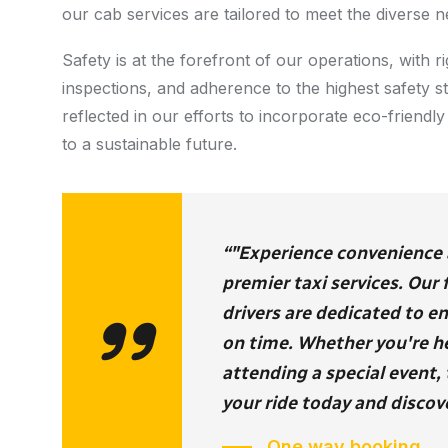
our cab services are tailored to meet the diverse n
Safety is at the forefront of our operations, with
inspections, and adherence to the highest safety 
reflected in our efforts to incorporate eco-friendly 
to a sustainable future.
“"Experience convenience an
premier taxi services. Our
drivers are dedicated to e
on time. Whether you're hea
attending a special event, 
your ride today and discove
One way booking